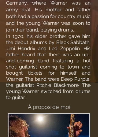
Germany, where Warner was an
army brat. His mother and father
both had a passion for country music
and the young Warner was soon to
join their band, playing drums.
In 1970, his older brother gave him
the debut albums by Black Sabbath,
Jimi Hendrix and Led Zeppelin. His
father heard that there was an up-
and-coming band featuring a hot
shot guitarist coming to town and
bought tickets for himself and
Warner. The band were Deep Purple,
the guitarist Ritchie Blackmore. The
young Warner switched from drums
to guitar.
À propos de moi