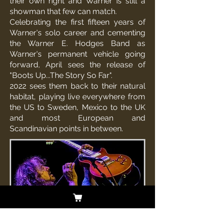
their own right and Warner is still a
showman that few can match.
Celebrating the first fifteen years of
Warner's solo career and cementing
the Warner E. Hodges Band as
Warner's permanent vehicle going
forward, April sees the release of
"Boots Up...The Story So Far".
2022 sees them back to their natural
habitat, playing live everywhere from
the US to Sweden, Mexico to the UK
and most European and
Scandinavian points in between.