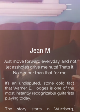
Jean M
Just move forward everyday, and not
let assholes drive me nuts! That’s it.
No deeper than that for me.
It’s an undisputed, stone cold fact
that Warner E. Hodges is one of the
most instantly recognizable guitarists
playing today.
The story starts in Wurzberg,