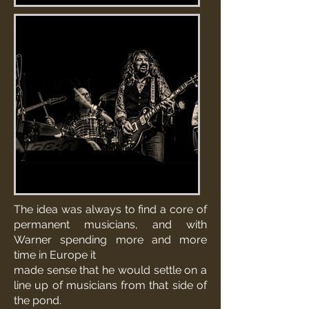
The idea was always to find a core of
permanent musicians, and with
Warner spending more and more
time in Europe it
made sense that he would settle on a
line up of musicians from that side of
the pond.