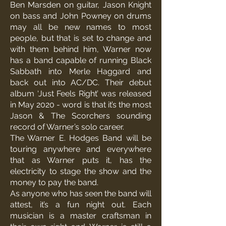
Ben Marsden on guitar, Jason Knight
on bass and John Powney on drums
may all be new names to most
people, but that is set to change and
with them behind him, Warner now
has a band capable of running Black
Sabbath into Merle Haggard and
back out into AC/DC. Their debut
album ‘Just Feels Right’ was released
in May 2020 - word is that it’s the most
Jason & The Scorchers sounding
record of Warner’s solo career.
The Warner E. Hodges Band will be
touring anywhere and everywhere
that as Warner puts it, has the
electricity to stage the show and the
money to pay the band.
As anyone who has seen the band will
attest, it’s a fun night out. Each
musician is a master craftsman in